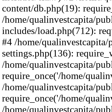
content/db.php(19): require
/home/qualinvestcapita/pub
includes/load.php(712): req
#4 /home/qualinvestcapita/
settings.php(136): require
/home/qualinvestcapita/pub
require_once('/home/qualinv
/home/qualinvestcapita/pub
require_once('/home/qualinv
/home/qualinvestcapita/pub