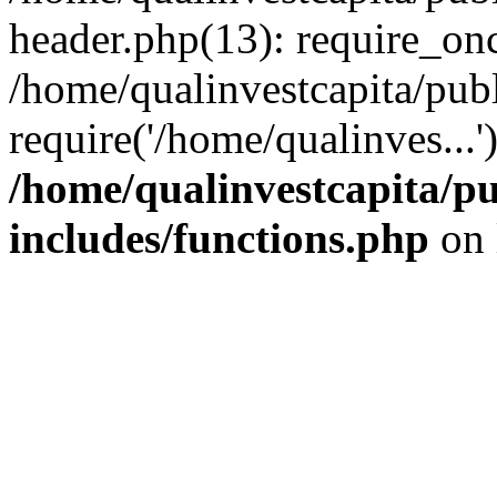
header.php(13): require_onc
/home/qualinvestcapita/pub
require('/home/qualinves...
/home/qualinvestcapita/p
includes/functions.php
on 