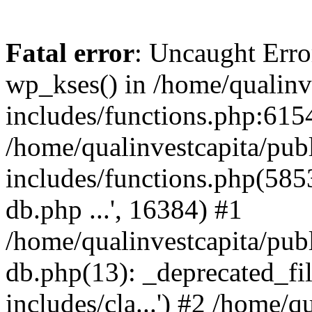
Fatal error
: Uncaught Erro
wp_kses() in /home/qualinv
includes/functions.php:6154
/home/qualinvestcapita/pub
includes/functions.php(5853)
db.php ...', 16384) #1
/home/qualinvestcapita/pub
db.php(13): _deprecated_file
includes/cla...') #2 /home/