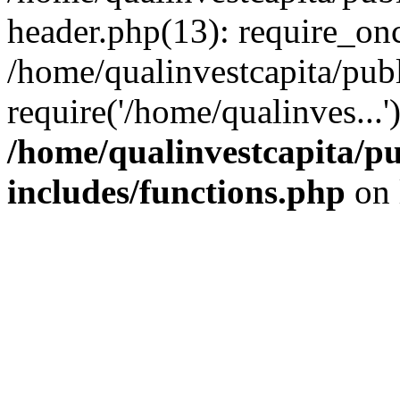
header.php(13): require_onc
/home/qualinvestcapita/pub
require('/home/qualinves...
/home/qualinvestcapita/p
includes/functions.php
on 