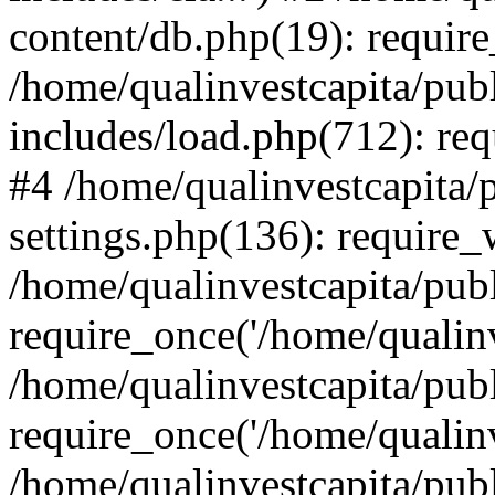
content/db.php(19): require
/home/qualinvestcapita/pub
includes/load.php(712): req
#4 /home/qualinvestcapita/
settings.php(136): require
/home/qualinvestcapita/pub
require_once('/home/qualinv
/home/qualinvestcapita/pub
require_once('/home/qualinv
/home/qualinvestcapita/pub