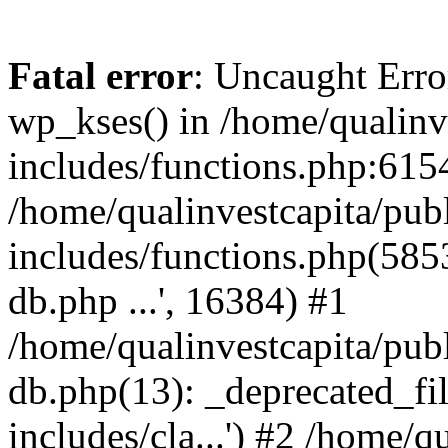
Fatal error
: Uncaught Erro
wp_kses() in /home/qualinv
includes/functions.php:6154
/home/qualinvestcapita/pub
includes/functions.php(5853)
db.php ...', 16384) #1
/home/qualinvestcapita/pub
db.php(13): _deprecated_file
includes/cla...') #2 /home/