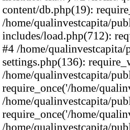
content/db.php(19): require
/home/qualinvestcapita/pub
includes/load.php(712): req
#4 /home/qualinvestcapita/
settings.php(136): require
/home/qualinvestcapita/pub
require_once('/home/qualinv
/home/qualinvestcapita/pub
require_once('/home/qualinv
/home/qualinvestcapita/pub