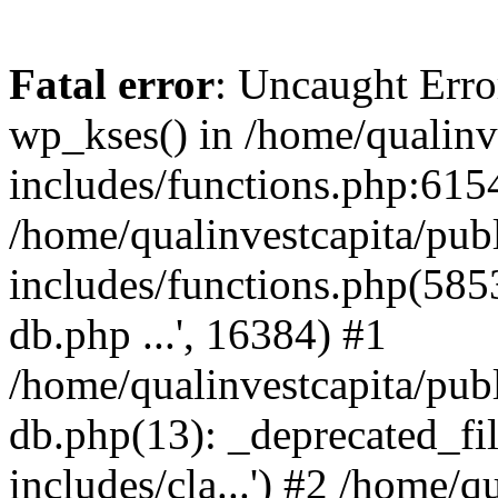
Fatal error
: Uncaught Erro
wp_kses() in /home/qualinv
includes/functions.php:6154
/home/qualinvestcapita/pub
includes/functions.php(5853)
db.php ...', 16384) #1
/home/qualinvestcapita/pub
db.php(13): _deprecated_file
includes/cla...') #2 /home/