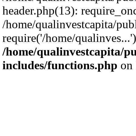
header.php(13): require_onc
/home/qualinvestcapita/pub
require('/home/qualinves...
/home/qualinvestcapita/p
includes/functions.php
on 