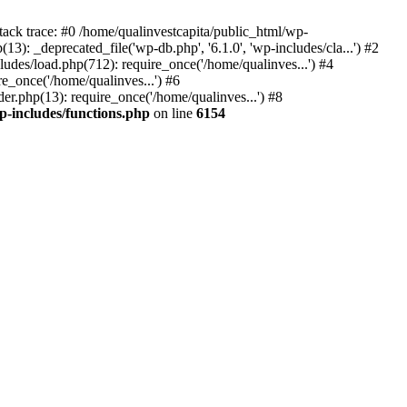
tack trace: #0 /home/qualinvestcapita/public_html/wp-
3): _deprecated_file('wp-db.php', '6.1.0', 'wp-includes/cla...') #2
ludes/load.php(712): require_once('/home/qualinves...') #4
e_once('/home/qualinves...') #6
er.php(13): require_once('/home/qualinves...') #8
p-includes/functions.php
on line
6154