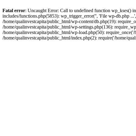
Fatal error
: Uncaught Error: Call to undefined function wp_kses() i
includes/functions.php(5853): wp_trigger_error('', 'File wp-db.php ...
/home/qualinvestcapita/public_html/wp-content/db.php(19): require_on
/home/qualinvestcapita/public_html/wp-settings.php(136): require_wp
/home/qualinvestcapita/public_html/wp-load.php(50): require_once('/h
/home/qualinvestcapita/public_html/index.php(2): require('/home/qual