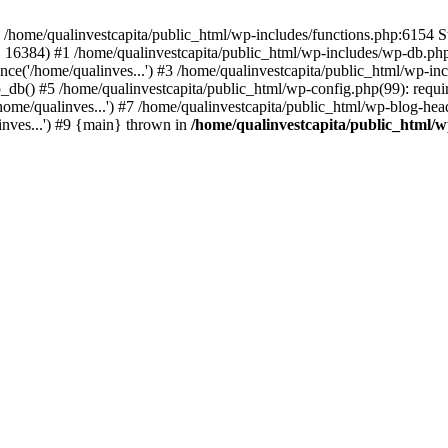
n /home/qualinvestcapita/public_html/wp-includes/functions.php:6154 S
', 16384) #1 /home/qualinvestcapita/public_html/wp-includes/wp-db.php(1
ce('/home/qualinves...') #3 /home/qualinvestcapita/public_html/wp-inc
_db() #5 /home/qualinvestcapita/public_html/wp-config.php(99): requir
ome/qualinves...') #7 /home/qualinvestcapita/public_html/wp-blog-head
inves...') #9 {main} thrown in
/home/qualinvestcapita/public_html/w