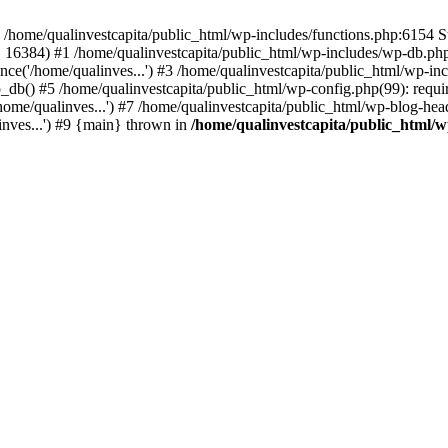
n /home/qualinvestcapita/public_html/wp-includes/functions.php:6154 S
', 16384) #1 /home/qualinvestcapita/public_html/wp-includes/wp-db.php(1
ce('/home/qualinves...') #3 /home/qualinvestcapita/public_html/wp-inc
_db() #5 /home/qualinvestcapita/public_html/wp-config.php(99): requir
ome/qualinves...') #7 /home/qualinvestcapita/public_html/wp-blog-head
inves...') #9 {main} thrown in
/home/qualinvestcapita/public_html/w