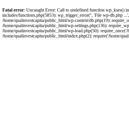
Fatal error
: Uncaught Error: Call to undefined function wp_kses() i
includes/functions.php(5853): wp_trigger_error('', 'File wp-db.php ...
/home/qualinvestcapita/public_html/wp-content/db.php(19): require_on
/home/qualinvestcapita/public_html/wp-settings.php(136): require_wp
/home/qualinvestcapita/public_html/wp-load.php(50): require_once('/h
/home/qualinvestcapita/public_html/index.php(2): require('/home/qual