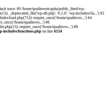
tack trace: #0 /home/qualinvestcapita/public_html/wp-
3): _deprecated_file('wp-db.php', '6.1.0', 'wp-includes/cla...') #2
ludes/load.php(712): require_once('/home/qualinves...') #4
e_once('/home/qualinves...') #6
er.php(13): require_once('/home/qualinves...') #8
p-includes/functions.php
on line
6154