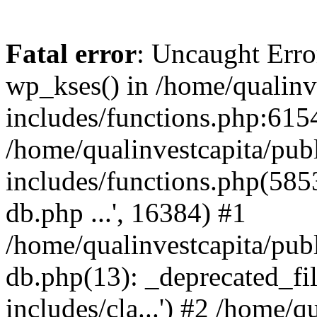
Fatal error
: Uncaught Erro
wp_kses() in /home/qualinv
includes/functions.php:6154
/home/qualinvestcapita/pub
includes/functions.php(5853)
db.php ...', 16384) #1
/home/qualinvestcapita/pub
db.php(13): _deprecated_file
includes/cla...') #2 /home/