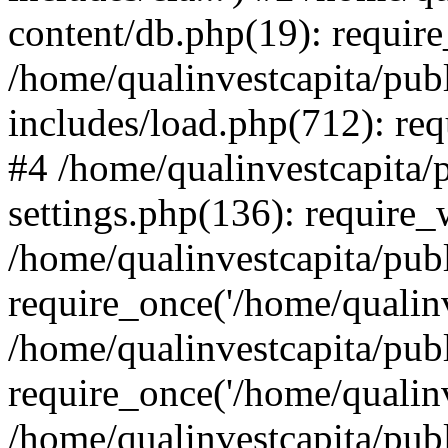
content/db.php(19): require
/home/qualinvestcapita/pub
includes/load.php(712): req
#4 /home/qualinvestcapita/
settings.php(136): require
/home/qualinvestcapita/pub
require_once('/home/qualinv
/home/qualinvestcapita/pub
require_once('/home/qualinv
/home/qualinvestcapita/pub