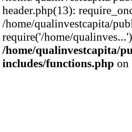
header.php(13): require_onc
/home/qualinvestcapita/pub
require('/home/qualinves...
/home/qualinvestcapita/p
includes/functions.php
on 