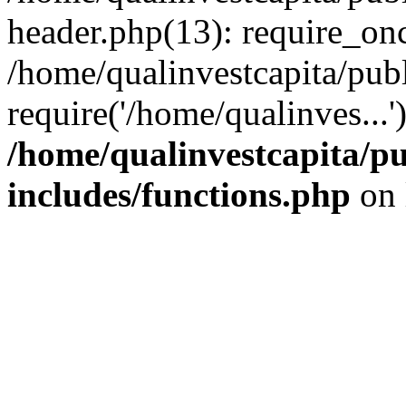
header.php(13): require_onc
/home/qualinvestcapita/pub
require('/home/qualinves...
/home/qualinvestcapita/p
includes/functions.php
on 