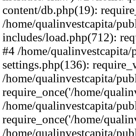
content/db.php(19): require
/home/qualinvestcapita/pub
includes/load.php(712): req
#4 /home/qualinvestcapita/
settings.php(136): require
/home/qualinvestcapita/pub
require_once('/home/qualinv
/home/qualinvestcapita/pub
require_once('/home/qualinv
/home/qualinvestcapita/pub