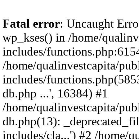
Fatal error
: Uncaught Erro
wp_kses() in /home/qualinv
includes/functions.php:6154
/home/qualinvestcapita/pub
includes/functions.php(5853)
db.php ...', 16384) #1
/home/qualinvestcapita/pub
db.php(13): _deprecated_file
includes/cla...') #2 /home/