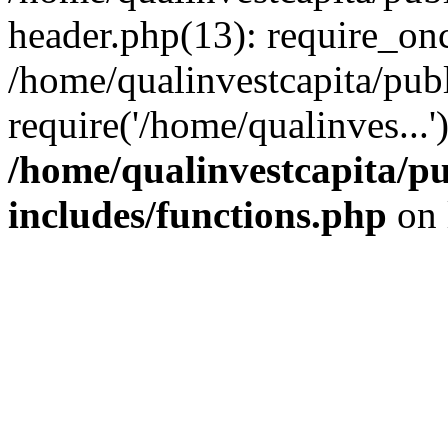
header.php(13): require_onc
/home/qualinvestcapita/pub
require('/home/qualinves...
/home/qualinvestcapita/p
includes/functions.php
on 