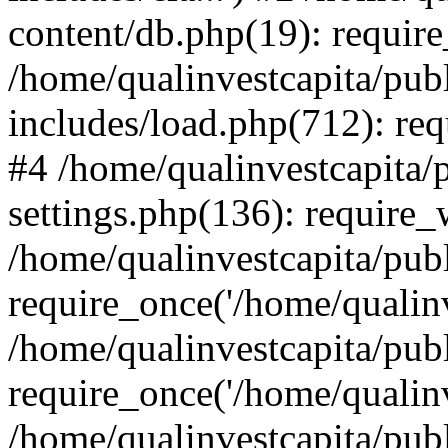
content/db.php(19): require
/home/qualinvestcapita/pub
includes/load.php(712): req
#4 /home/qualinvestcapita/
settings.php(136): require
/home/qualinvestcapita/pub
require_once('/home/qualinv
/home/qualinvestcapita/pub
require_once('/home/qualinv
/home/qualinvestcapita/pub