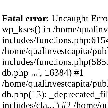
Fatal error
: Uncaught Erro
wp_kses() in /home/qualinv
includes/functions.php:6154
/home/qualinvestcapita/pub
includes/functions.php(5853)
db.php ...', 16384) #1
/home/qualinvestcapita/pub
db.php(13): _deprecated_file
includes/cla...') #2 /home/