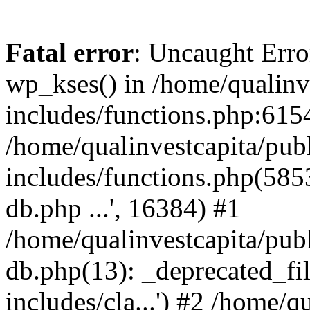
Fatal error
: Uncaught Erro
wp_kses() in /home/qualinv
includes/functions.php:6154
/home/qualinvestcapita/pub
includes/functions.php(5853)
db.php ...', 16384) #1
/home/qualinvestcapita/pub
db.php(13): _deprecated_file
includes/cla...') #2 /home/