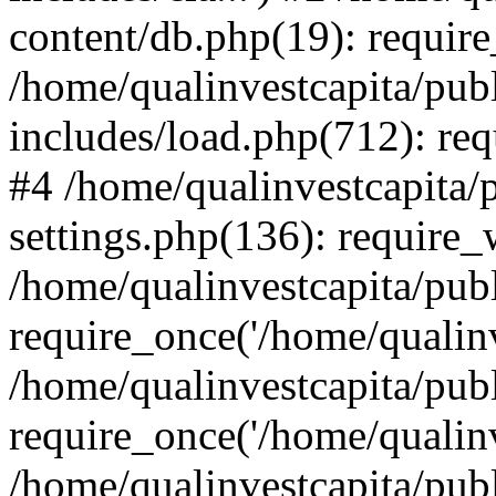
content/db.php(19): require
/home/qualinvestcapita/pub
includes/load.php(712): req
#4 /home/qualinvestcapita/
settings.php(136): require
/home/qualinvestcapita/pub
require_once('/home/qualinv
/home/qualinvestcapita/pub
require_once('/home/qualinv
/home/qualinvestcapita/pub