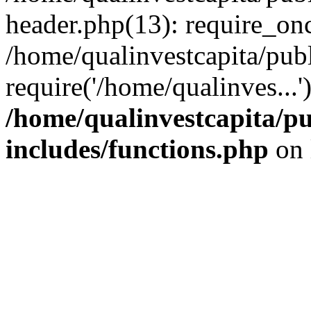
header.php(13): require_onc
/home/qualinvestcapita/pub
require('/home/qualinves...
/home/qualinvestcapita/p
includes/functions.php
on 