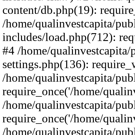
content/db.php(19): require
/home/qualinvestcapita/pub
includes/load.php(712): req
#4 /home/qualinvestcapita/
settings.php(136): require
/home/qualinvestcapita/pub
require_once('/home/qualinv
/home/qualinvestcapita/pub
require_once('/home/qualinv
/home/qualinvestcapita/pub