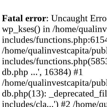
Fatal error
: Uncaught Erro
wp_kses() in /home/qualinv
includes/functions.php:6154
/home/qualinvestcapita/pub
includes/functions.php(5853)
db.php ...', 16384) #1
/home/qualinvestcapita/pub
db.php(13): _deprecated_file
includes/cla...') #2 /home/