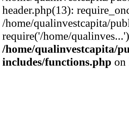
header.php(13): require_onc
/home/qualinvestcapita/pub
require('/home/qualinves...
/home/qualinvestcapita/p
includes/functions.php
on 