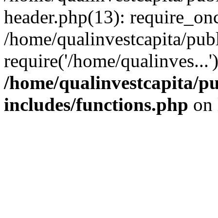
header.php(13): require_onc
/home/qualinvestcapita/pub
require('/home/qualinves...
/home/qualinvestcapita/p
includes/functions.php
on 