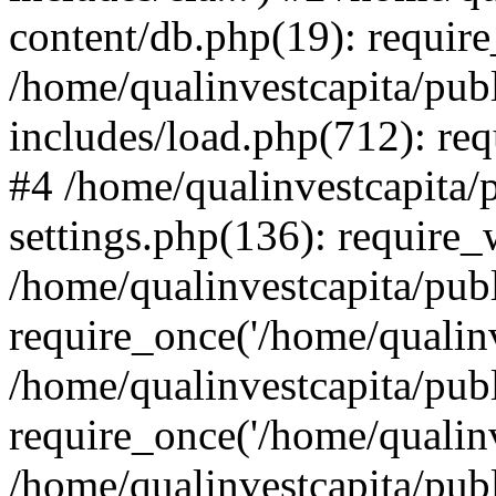
content/db.php(19): require
/home/qualinvestcapita/pub
includes/load.php(712): req
#4 /home/qualinvestcapita/
settings.php(136): require
/home/qualinvestcapita/pub
require_once('/home/qualinv
/home/qualinvestcapita/pub
require_once('/home/qualinv
/home/qualinvestcapita/pub