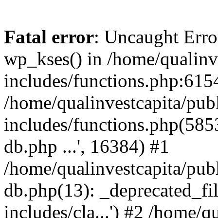
Fatal error
: Uncaught Erro
wp_kses() in /home/qualinv
includes/functions.php:6154
/home/qualinvestcapita/pub
includes/functions.php(5853)
db.php ...', 16384) #1
/home/qualinvestcapita/pub
db.php(13): _deprecated_file
includes/cla...') #2 /home/