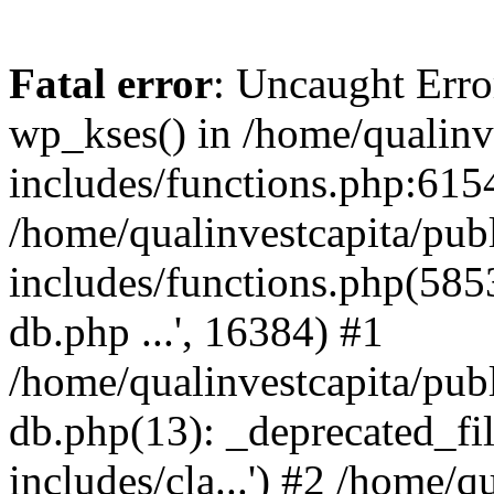
Fatal error
: Uncaught Erro
wp_kses() in /home/qualinv
includes/functions.php:6154
/home/qualinvestcapita/pub
includes/functions.php(5853)
db.php ...', 16384) #1
/home/qualinvestcapita/pub
db.php(13): _deprecated_file
includes/cla...') #2 /home/