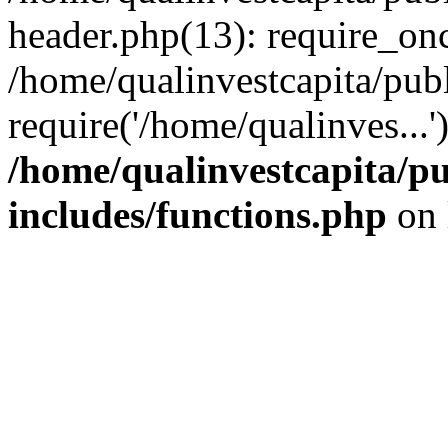
header.php(13): require_onc
/home/qualinvestcapita/pub
require('/home/qualinves...
/home/qualinvestcapita/p
includes/functions.php
on 