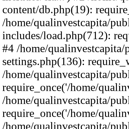
content/db.php(19): require
/home/qualinvestcapita/pub
includes/load.php(712): req
#4 /home/qualinvestcapita/
settings.php(136): require
/home/qualinvestcapita/pub
require_once('/home/qualinv
/home/qualinvestcapita/pub
require_once('/home/qualinv
/home/qualinvestcapita/pub