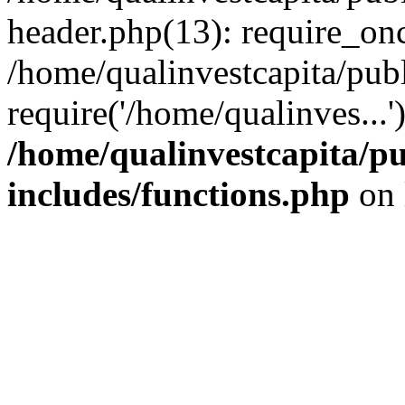
header.php(13): require_onc
/home/qualinvestcapita/pub
require('/home/qualinves...
/home/qualinvestcapita/p
includes/functions.php
on 