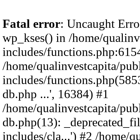
Fatal error
: Uncaught Erro
wp_kses() in /home/qualinv
includes/functions.php:6154
/home/qualinvestcapita/pub
includes/functions.php(5853)
db.php ...', 16384) #1
/home/qualinvestcapita/pub
db.php(13): _deprecated_file
includes/cla...') #2 /home/