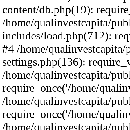
content/db.php(19): require
/home/qualinvestcapita/pub
includes/load.php(712): req
#4 /home/qualinvestcapita/
settings.php(136): require
/home/qualinvestcapita/pub
require_once('/home/qualinv
/home/qualinvestcapita/pub
require_once('/home/qualinv
/home/qualinvestcapita/pub