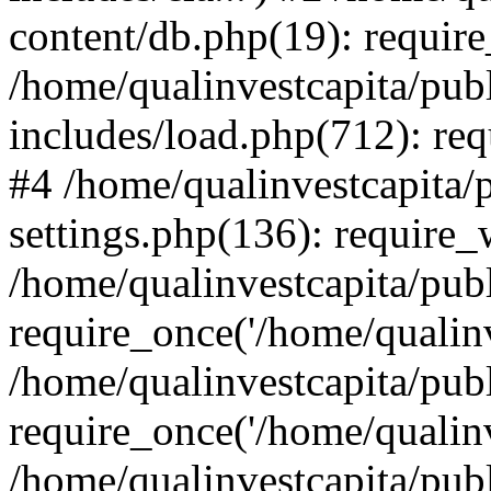
content/db.php(19): require
/home/qualinvestcapita/pub
includes/load.php(712): req
#4 /home/qualinvestcapita/
settings.php(136): require
/home/qualinvestcapita/pub
require_once('/home/qualinv
/home/qualinvestcapita/pub
require_once('/home/qualinv
/home/qualinvestcapita/pub