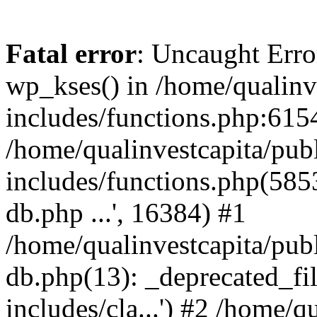
Fatal error
: Uncaught Erro
wp_kses() in /home/qualinv
includes/functions.php:6154
/home/qualinvestcapita/pub
includes/functions.php(5853)
db.php ...', 16384) #1
/home/qualinvestcapita/pub
db.php(13): _deprecated_file
includes/cla...') #2 /home/