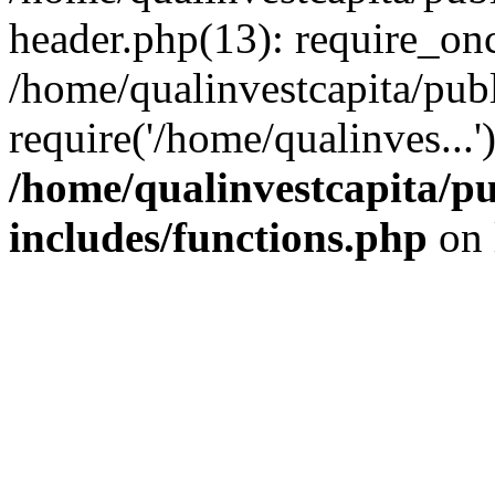
header.php(13): require_onc
/home/qualinvestcapita/pub
require('/home/qualinves...
/home/qualinvestcapita/p
includes/functions.php
on 