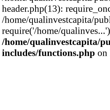
header.php(13): require_onc
/home/qualinvestcapita/pub
require('/home/qualinves...
/home/qualinvestcapita/p
includes/functions.php
on 