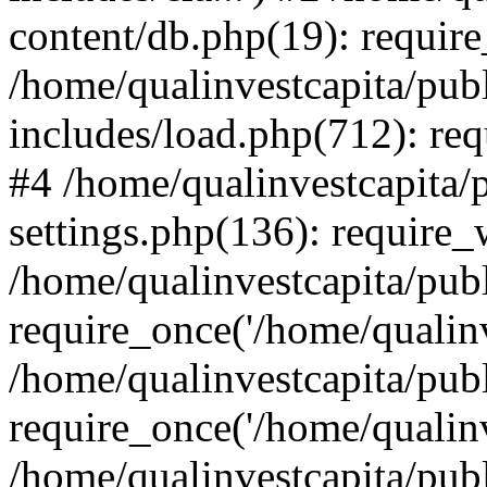
content/db.php(19): require
/home/qualinvestcapita/pub
includes/load.php(712): req
#4 /home/qualinvestcapita/
settings.php(136): require
/home/qualinvestcapita/pub
require_once('/home/qualinv
/home/qualinvestcapita/pub
require_once('/home/qualinv
/home/qualinvestcapita/pub