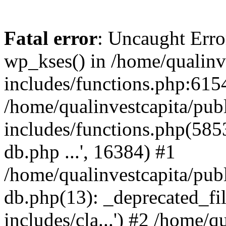
Fatal error
: Uncaught Erro
wp_kses() in /home/qualinv
includes/functions.php:6154
/home/qualinvestcapita/pub
includes/functions.php(5853)
db.php ...', 16384) #1
/home/qualinvestcapita/pub
db.php(13): _deprecated_file
includes/cla...') #2 /home/