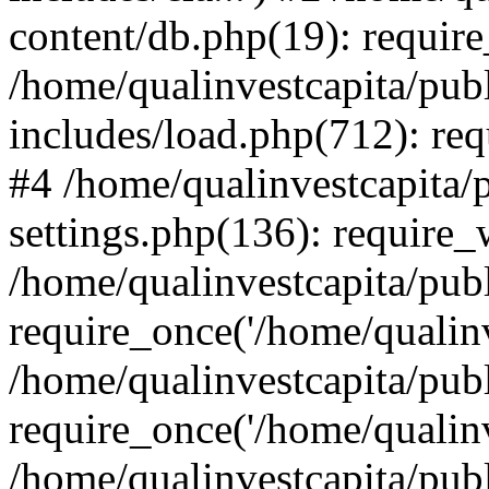
content/db.php(19): require
/home/qualinvestcapita/pub
includes/load.php(712): req
#4 /home/qualinvestcapita/
settings.php(136): require
/home/qualinvestcapita/pub
require_once('/home/qualinv
/home/qualinvestcapita/pub
require_once('/home/qualinv
/home/qualinvestcapita/pub