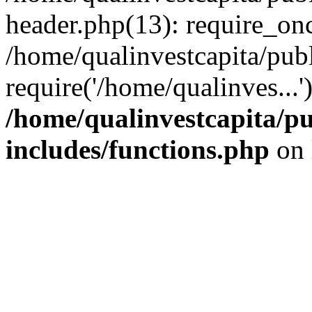
header.php(13): require_onc
/home/qualinvestcapita/pub
require('/home/qualinves...
/home/qualinvestcapita/p
includes/functions.php
on 