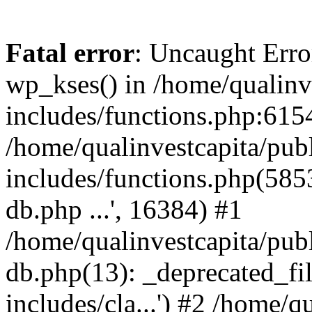
Fatal error
: Uncaught Erro
wp_kses() in /home/qualinv
includes/functions.php:6154
/home/qualinvestcapita/pub
includes/functions.php(5853)
db.php ...', 16384) #1
/home/qualinvestcapita/pub
db.php(13): _deprecated_file
includes/cla...') #2 /home/