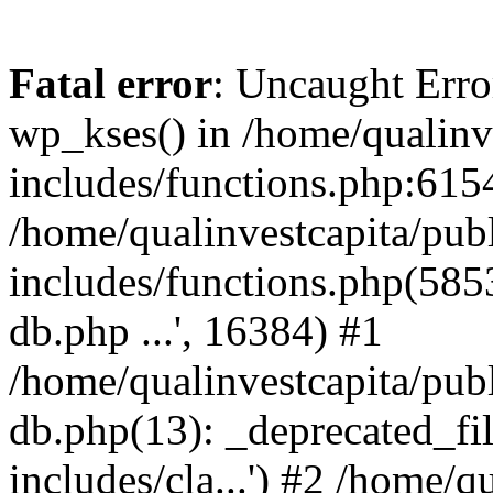
Fatal error
: Uncaught Erro
wp_kses() in /home/qualinv
includes/functions.php:6154
/home/qualinvestcapita/pub
includes/functions.php(5853)
db.php ...', 16384) #1
/home/qualinvestcapita/pub
db.php(13): _deprecated_file
includes/cla...') #2 /home/