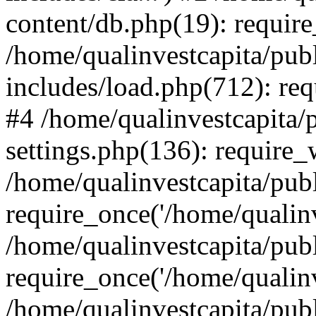
content/db.php(19): require
/home/qualinvestcapita/pub
includes/load.php(712): req
#4 /home/qualinvestcapita/
settings.php(136): require
/home/qualinvestcapita/pub
require_once('/home/qualinv
/home/qualinvestcapita/pub
require_once('/home/qualinv
/home/qualinvestcapita/pub