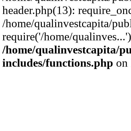
header.php(13): require_onc
/home/qualinvestcapita/pub
require('/home/qualinves...
/home/qualinvestcapita/p
includes/functions.php
on 