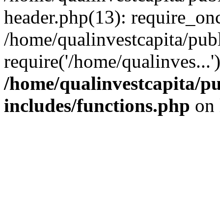
header.php(13): require_onc
/home/qualinvestcapita/pub
require('/home/qualinves...
/home/qualinvestcapita/p
includes/functions.php
on 