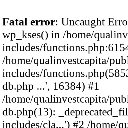
Fatal error
: Uncaught Erro
wp_kses() in /home/qualinv
includes/functions.php:6154
/home/qualinvestcapita/pub
includes/functions.php(5853)
db.php ...', 16384) #1
/home/qualinvestcapita/pub
db.php(13): _deprecated_file
includes/cla...') #2 /home/