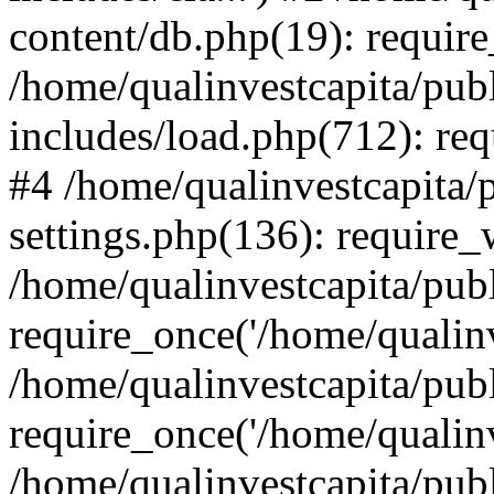
content/db.php(19): require
/home/qualinvestcapita/pub
includes/load.php(712): req
#4 /home/qualinvestcapita/
settings.php(136): require
/home/qualinvestcapita/pub
require_once('/home/qualinv
/home/qualinvestcapita/pub
require_once('/home/qualinv
/home/qualinvestcapita/pub