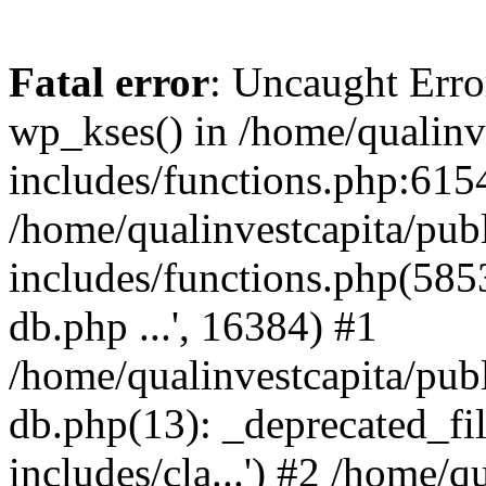
Fatal error
: Uncaught Erro
wp_kses() in /home/qualinv
includes/functions.php:6154
/home/qualinvestcapita/pub
includes/functions.php(5853)
db.php ...', 16384) #1
/home/qualinvestcapita/pub
db.php(13): _deprecated_file
includes/cla...') #2 /home/