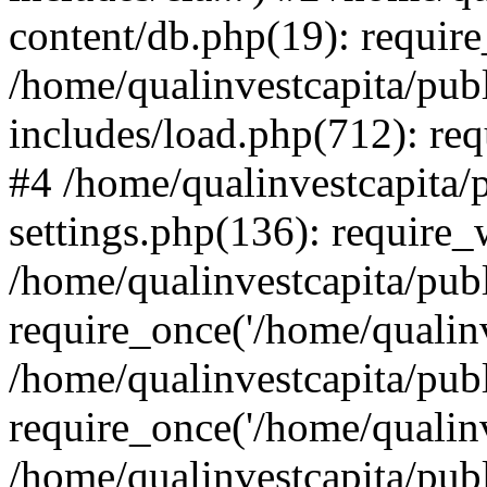
content/db.php(19): require
/home/qualinvestcapita/pub
includes/load.php(712): req
#4 /home/qualinvestcapita/
settings.php(136): require
/home/qualinvestcapita/pub
require_once('/home/qualinv
/home/qualinvestcapita/pub
require_once('/home/qualinv
/home/qualinvestcapita/pub