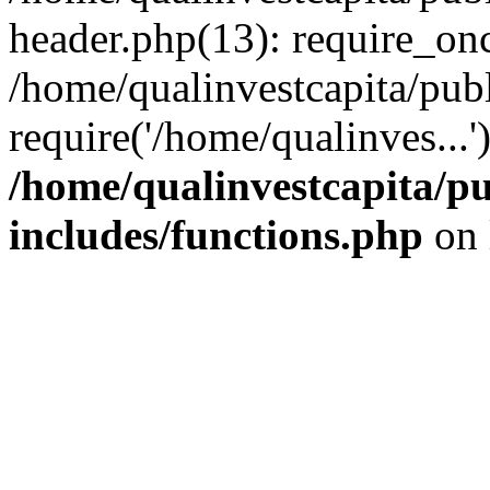
header.php(13): require_onc
/home/qualinvestcapita/pub
require('/home/qualinves...
/home/qualinvestcapita/p
includes/functions.php
on 