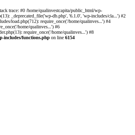
tack trace: #0 /home/qualinvestcapita/public_html/wp-
3): _deprecated_file('wp-db.php', '6.1.0', 'wp-includes/cla...') #2
ludes/load.php(712): require_once('/home/qualinves...') #4
e_once('/home/qualinves...') #6
er.php(13): require_once('/home/qualinves...') #8
p-includes/functions.php
on line
6154