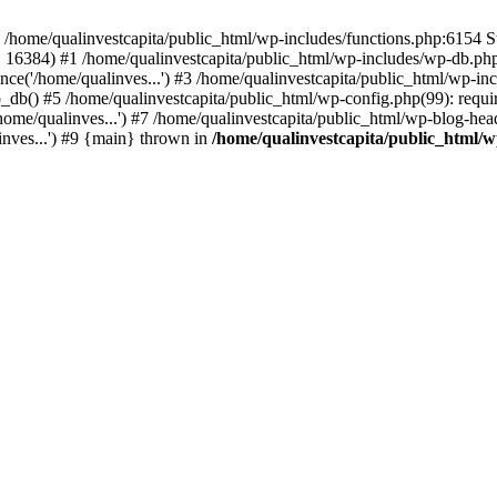
n /home/qualinvestcapita/public_html/wp-includes/functions.php:6154 S
', 16384) #1 /home/qualinvestcapita/public_html/wp-includes/wp-db.php(1
ce('/home/qualinves...') #3 /home/qualinvestcapita/public_html/wp-inc
_db() #5 /home/qualinvestcapita/public_html/wp-config.php(99): requir
ome/qualinves...') #7 /home/qualinvestcapita/public_html/wp-blog-head
inves...') #9 {main} thrown in
/home/qualinvestcapita/public_html/w