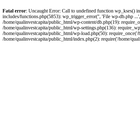
Fatal error
: Uncaught Error: Call to undefined function wp_kses() i
includes/functions.php(5853): wp_trigger_error('', 'File wp-db.php ...
/home/qualinvestcapita/public_html/wp-content/db.php(19): require_on
/home/qualinvestcapita/public_html/wp-settings.php(136): require_wp
/home/qualinvestcapita/public_html/wp-load.php(50): require_once('/h
/home/qualinvestcapita/public_html/index.php(2): require('/home/qual