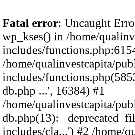
Fatal error
: Uncaught Erro
wp_kses() in /home/qualinv
includes/functions.php:6154
/home/qualinvestcapita/pub
includes/functions.php(5853)
db.php ...', 16384) #1
/home/qualinvestcapita/pub
db.php(13): _deprecated_file
includes/cla...') #2 /home/