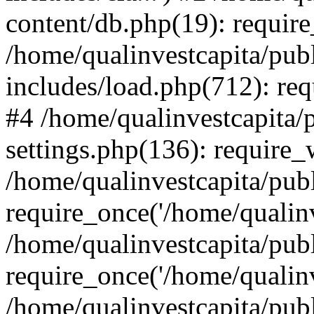
content/db.php(19): require
/home/qualinvestcapita/pub
includes/load.php(712): req
#4 /home/qualinvestcapita/
settings.php(136): require
/home/qualinvestcapita/pub
require_once('/home/qualinv
/home/qualinvestcapita/pub
require_once('/home/qualinv
/home/qualinvestcapita/pub