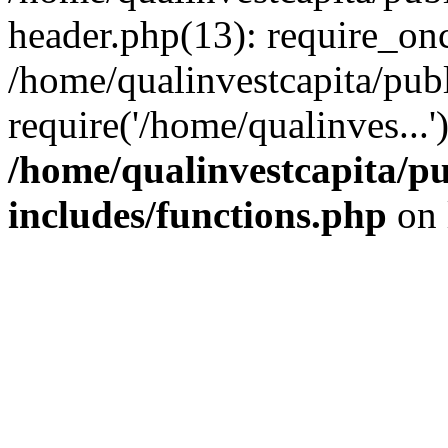
header.php(13): require_onc
/home/qualinvestcapita/pub
require('/home/qualinves...
/home/qualinvestcapita/p
includes/functions.php
on 