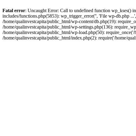
Fatal error
: Uncaught Error: Call to undefined function wp_kses() i
includes/functions.php(5853): wp_trigger_error('', 'File wp-db.php ...
/home/qualinvestcapita/public_html/wp-content/db.php(19): require_on
/home/qualinvestcapita/public_html/wp-settings.php(136): require_wp
/home/qualinvestcapita/public_html/wp-load.php(50): require_once('/h
/home/qualinvestcapita/public_html/index.php(2): require('/home/qual