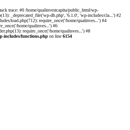
tack trace: #0 /home/qualinvestcapita/public_html/wp-
3): _deprecated_file('wp-db.php', '6.1.0', 'wp-includes/cla...') #2
ludes/load.php(712): require_once('/home/qualinves...') #4
e_once('/home/qualinves...') #6
er.php(13): require_once('/home/qualinves...') #8
p-includes/functions.php
on line
6154