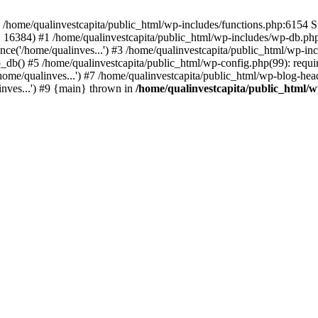
n /home/qualinvestcapita/public_html/wp-includes/functions.php:6154 S
', 16384) #1 /home/qualinvestcapita/public_html/wp-includes/wp-db.php(1
ce('/home/qualinves...') #3 /home/qualinvestcapita/public_html/wp-inc
_db() #5 /home/qualinvestcapita/public_html/wp-config.php(99): requir
ome/qualinves...') #7 /home/qualinvestcapita/public_html/wp-blog-head
inves...') #9 {main} thrown in
/home/qualinvestcapita/public_html/w