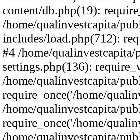
content/db.php(19): require
/home/qualinvestcapita/pub
includes/load.php(712): req
#4 /home/qualinvestcapita/
settings.php(136): require
/home/qualinvestcapita/pub
require_once('/home/qualinv
/home/qualinvestcapita/pub
require_once('/home/qualinv
/home/qualinvestcapita/pub