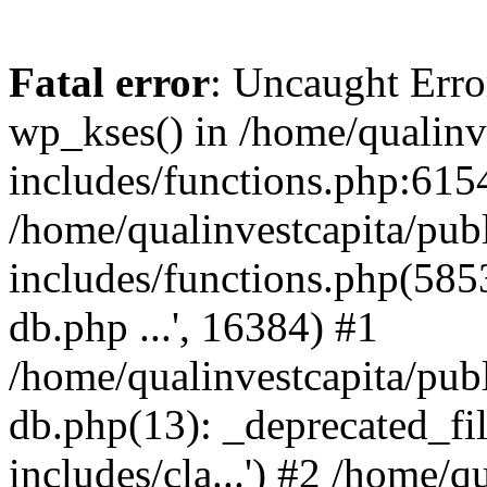
Fatal error
: Uncaught Erro
wp_kses() in /home/qualinv
includes/functions.php:6154
/home/qualinvestcapita/pub
includes/functions.php(5853)
db.php ...', 16384) #1
/home/qualinvestcapita/pub
db.php(13): _deprecated_file
includes/cla...') #2 /home/