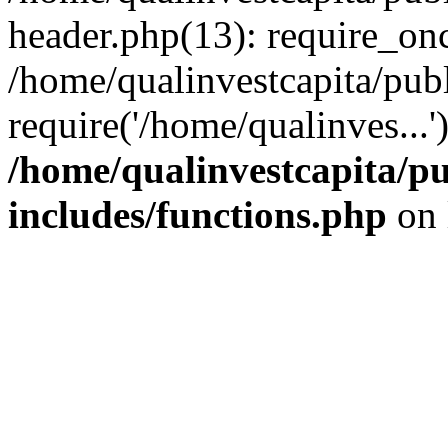
header.php(13): require_onc
/home/qualinvestcapita/pub
require('/home/qualinves...
/home/qualinvestcapita/p
includes/functions.php
on 