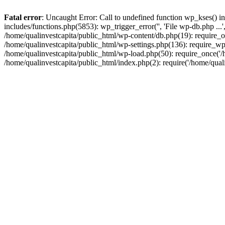
Fatal error
: Uncaught Error: Call to undefined function wp_kses() i
includes/functions.php(5853): wp_trigger_error('', 'File wp-db.php ...
/home/qualinvestcapita/public_html/wp-content/db.php(19): require_on
/home/qualinvestcapita/public_html/wp-settings.php(136): require_wp
/home/qualinvestcapita/public_html/wp-load.php(50): require_once('/h
/home/qualinvestcapita/public_html/index.php(2): require('/home/qual