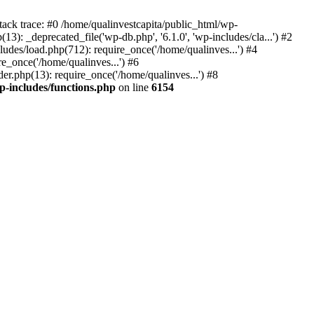
tack trace: #0 /home/qualinvestcapita/public_html/wp-
3): _deprecated_file('wp-db.php', '6.1.0', 'wp-includes/cla...') #2
ludes/load.php(712): require_once('/home/qualinves...') #4
e_once('/home/qualinves...') #6
er.php(13): require_once('/home/qualinves...') #8
p-includes/functions.php
on line
6154