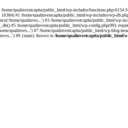
n /home/qualinvestcapita/public_html/wp-includes/functions.php:6154 S
', 16384) #1 /home/qualinvestcapita/public_html/wp-includes/wp-db.php(1
ce('/home/qualinves...') #3 /home/qualinvestcapita/public_html/wp-inc
_db() #5 /home/qualinvestcapita/public_html/wp-config.php(99): requir
ome/qualinves...') #7 /home/qualinvestcapita/public_html/wp-blog-head
inves...') #9 {main} thrown in
/home/qualinvestcapita/public_html/w