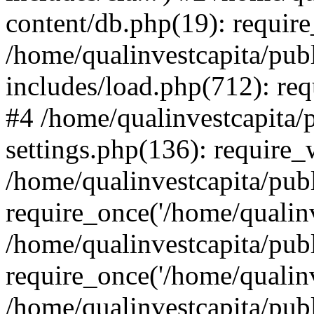
content/db.php(19): require
/home/qualinvestcapita/pub
includes/load.php(712): req
#4 /home/qualinvestcapita/
settings.php(136): require
/home/qualinvestcapita/pub
require_once('/home/qualinv
/home/qualinvestcapita/pub
require_once('/home/qualinv
/home/qualinvestcapita/pub