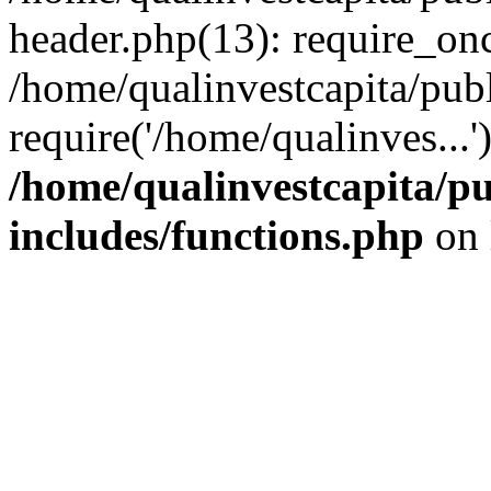
header.php(13): require_onc
/home/qualinvestcapita/pub
require('/home/qualinves...
/home/qualinvestcapita/p
includes/functions.php
on 