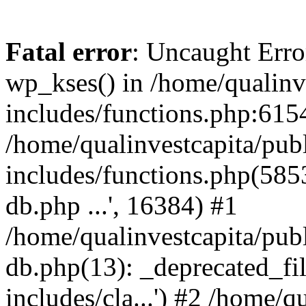
Fatal error
: Uncaught Erro
wp_kses() in /home/qualinv
includes/functions.php:6154
/home/qualinvestcapita/pub
includes/functions.php(5853)
db.php ...', 16384) #1
/home/qualinvestcapita/pub
db.php(13): _deprecated_file
includes/cla...') #2 /home/