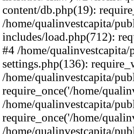
content/db.php(19): require
/home/qualinvestcapita/pub
includes/load.php(712): req
#4 /home/qualinvestcapita/
settings.php(136): require
/home/qualinvestcapita/pub
require_once('/home/qualinv
/home/qualinvestcapita/pub
require_once('/home/qualinv
/home/qualinvestcapita/pub