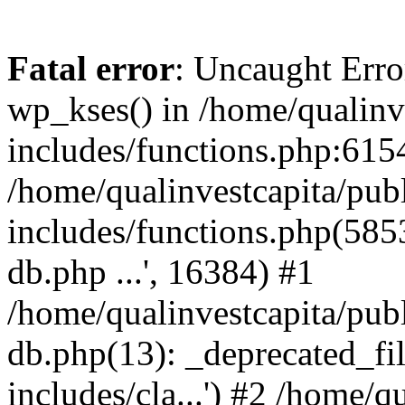
Fatal error
: Uncaught Erro
wp_kses() in /home/qualinv
includes/functions.php:6154
/home/qualinvestcapita/pub
includes/functions.php(5853)
db.php ...', 16384) #1
/home/qualinvestcapita/pub
db.php(13): _deprecated_file
includes/cla...') #2 /home/