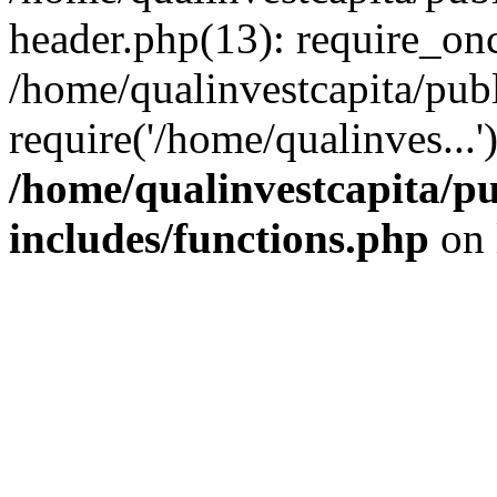
header.php(13): require_onc
/home/qualinvestcapita/pub
require('/home/qualinves...
/home/qualinvestcapita/p
includes/functions.php
on 