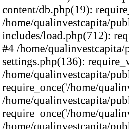
content/db.php(19): require
/home/qualinvestcapita/pub
includes/load.php(712): req
#4 /home/qualinvestcapita/
settings.php(136): require
/home/qualinvestcapita/pub
require_once('/home/qualinv
/home/qualinvestcapita/pub
require_once('/home/qualinv
/home/qualinvestcapita/pub