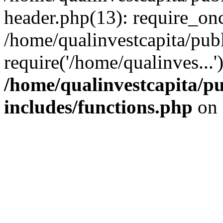
header.php(13): require_onc
/home/qualinvestcapita/pub
require('/home/qualinves...
/home/qualinvestcapita/p
includes/functions.php
on 