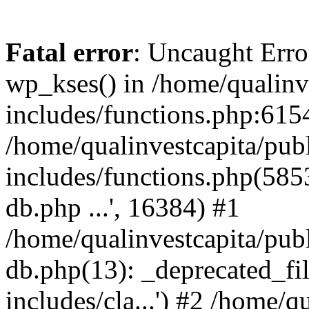
Fatal error
: Uncaught Erro
wp_kses() in /home/qualinv
includes/functions.php:6154
/home/qualinvestcapita/pub
includes/functions.php(5853)
db.php ...', 16384) #1
/home/qualinvestcapita/pub
db.php(13): _deprecated_file
includes/cla...') #2 /home/