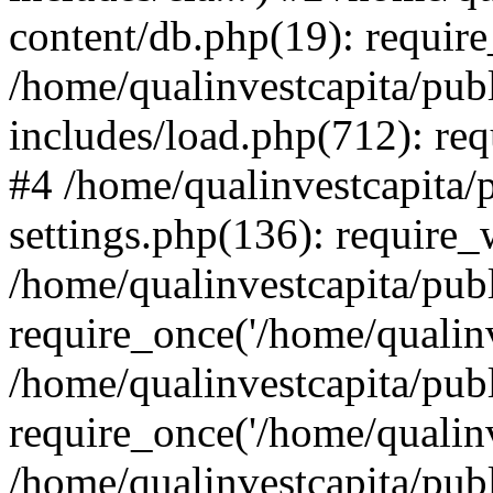
content/db.php(19): require
/home/qualinvestcapita/pub
includes/load.php(712): req
#4 /home/qualinvestcapita/
settings.php(136): require
/home/qualinvestcapita/pub
require_once('/home/qualinv
/home/qualinvestcapita/pub
require_once('/home/qualinv
/home/qualinvestcapita/pub