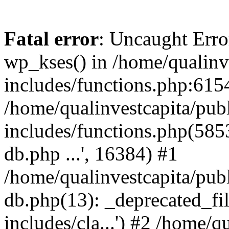
Fatal error
: Uncaught Erro
wp_kses() in /home/qualinv
includes/functions.php:6154
/home/qualinvestcapita/pub
includes/functions.php(5853)
db.php ...', 16384) #1
/home/qualinvestcapita/pub
db.php(13): _deprecated_file
includes/cla...') #2 /home/