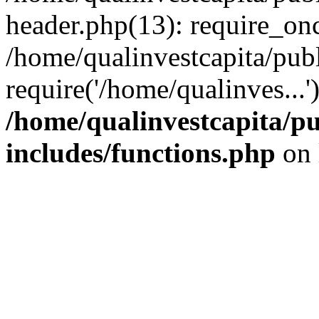
header.php(13): require_onc
/home/qualinvestcapita/pub
require('/home/qualinves...
/home/qualinvestcapita/p
includes/functions.php
on 