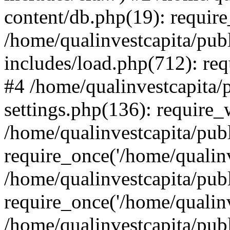
content/db.php(19): require
/home/qualinvestcapita/pub
includes/load.php(712): req
#4 /home/qualinvestcapita/
settings.php(136): require
/home/qualinvestcapita/pub
require_once('/home/qualinv
/home/qualinvestcapita/pub
require_once('/home/qualinv
/home/qualinvestcapita/pub