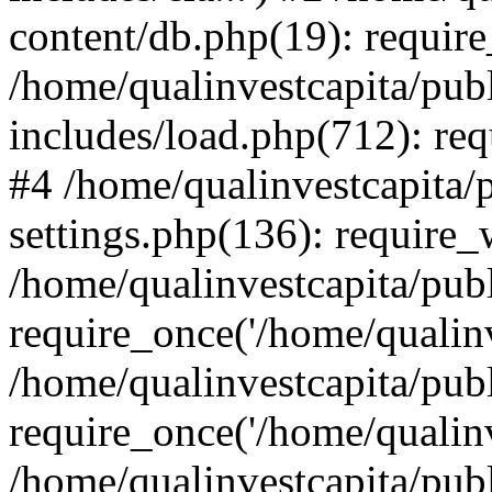
content/db.php(19): require
/home/qualinvestcapita/pub
includes/load.php(712): req
#4 /home/qualinvestcapita/
settings.php(136): require
/home/qualinvestcapita/pub
require_once('/home/qualinv
/home/qualinvestcapita/pub
require_once('/home/qualinv
/home/qualinvestcapita/pub