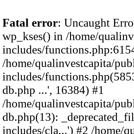
Fatal error
: Uncaught Erro
wp_kses() in /home/qualinv
includes/functions.php:6154
/home/qualinvestcapita/pub
includes/functions.php(5853)
db.php ...', 16384) #1
/home/qualinvestcapita/pub
db.php(13): _deprecated_file
includes/cla...') #2 /home/