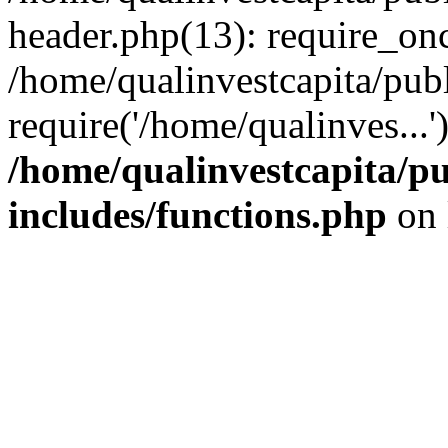
header.php(13): require_onc
/home/qualinvestcapita/pub
require('/home/qualinves...
/home/qualinvestcapita/p
includes/functions.php
on 