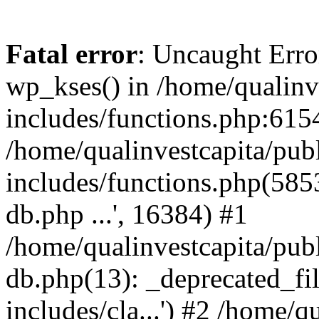
Fatal error
: Uncaught Erro
wp_kses() in /home/qualinv
includes/functions.php:6154
/home/qualinvestcapita/pub
includes/functions.php(5853)
db.php ...', 16384) #1
/home/qualinvestcapita/pub
db.php(13): _deprecated_file
includes/cla...') #2 /home/