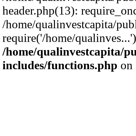
header.php(13): require_onc
/home/qualinvestcapita/pub
require('/home/qualinves...
/home/qualinvestcapita/p
includes/functions.php
on 