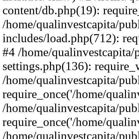
content/db.php(19): require
/home/qualinvestcapita/pub
includes/load.php(712): req
#4 /home/qualinvestcapita/
settings.php(136): require
/home/qualinvestcapita/pub
require_once('/home/qualinv
/home/qualinvestcapita/pub
require_once('/home/qualinv
/home/qualinvestcapita/pub