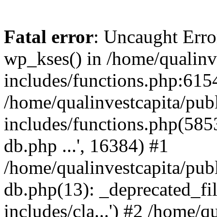
Fatal error
: Uncaught Erro
wp_kses() in /home/qualinv
includes/functions.php:6154
/home/qualinvestcapita/pub
includes/functions.php(5853)
db.php ...', 16384) #1
/home/qualinvestcapita/pub
db.php(13): _deprecated_file
includes/cla...') #2 /home/