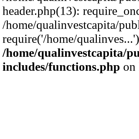
header.php(13): require_onc
/home/qualinvestcapita/pub
require('/home/qualinves...
/home/qualinvestcapita/p
includes/functions.php
on 