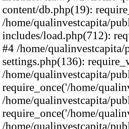
content/db.php(19): require
/home/qualinvestcapita/pub
includes/load.php(712): req
#4 /home/qualinvestcapita/
settings.php(136): require
/home/qualinvestcapita/pub
require_once('/home/qualinv
/home/qualinvestcapita/pub
require_once('/home/qualinv
/home/qualinvestcapita/pub