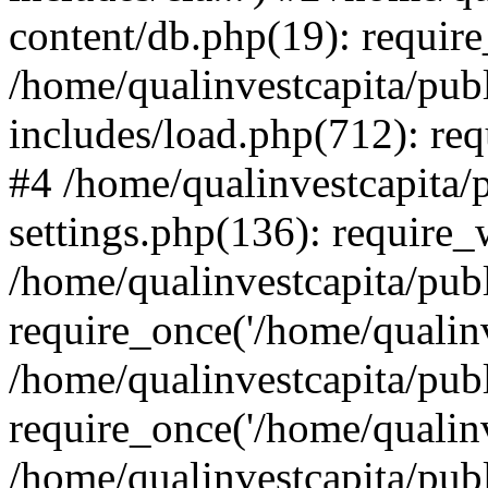
content/db.php(19): require
/home/qualinvestcapita/pub
includes/load.php(712): req
#4 /home/qualinvestcapita/
settings.php(136): require
/home/qualinvestcapita/pub
require_once('/home/qualinv
/home/qualinvestcapita/pub
require_once('/home/qualinv
/home/qualinvestcapita/pub