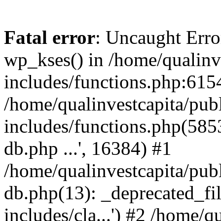
Fatal error
: Uncaught Erro
wp_kses() in /home/qualinv
includes/functions.php:6154
/home/qualinvestcapita/pub
includes/functions.php(5853)
db.php ...', 16384) #1
/home/qualinvestcapita/pub
db.php(13): _deprecated_file
includes/cla...') #2 /home/