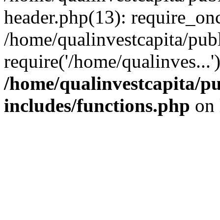
header.php(13): require_onc
/home/qualinvestcapita/pub
require('/home/qualinves...
/home/qualinvestcapita/p
includes/functions.php
on 