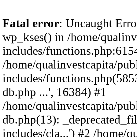
Fatal error
: Uncaught Erro
wp_kses() in /home/qualinv
includes/functions.php:6154
/home/qualinvestcapita/pub
includes/functions.php(5853)
db.php ...', 16384) #1
/home/qualinvestcapita/pub
db.php(13): _deprecated_file
includes/cla...') #2 /home/