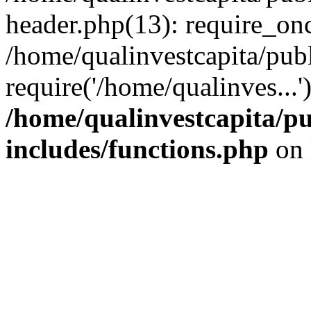
header.php(13): require_onc
/home/qualinvestcapita/pub
require('/home/qualinves...
/home/qualinvestcapita/p
includes/functions.php
on 