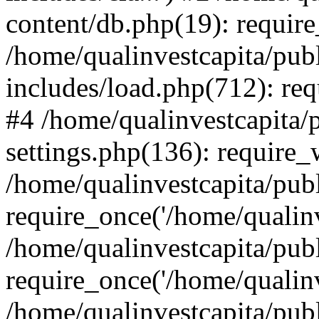
content/db.php(19): require
/home/qualinvestcapita/pub
includes/load.php(712): req
#4 /home/qualinvestcapita/
settings.php(136): require
/home/qualinvestcapita/pub
require_once('/home/qualinv
/home/qualinvestcapita/pub
require_once('/home/qualinv
/home/qualinvestcapita/pub