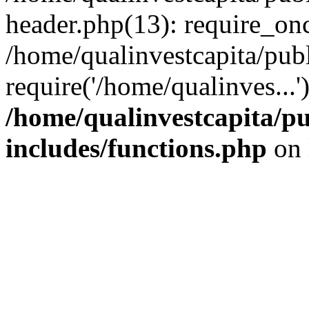
header.php(13): require_onc
/home/qualinvestcapita/pub
require('/home/qualinves...
/home/qualinvestcapita/p
includes/functions.php
on 