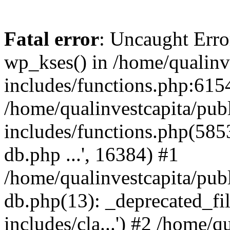
Fatal error
: Uncaught Erro
wp_kses() in /home/qualinv
includes/functions.php:6154
/home/qualinvestcapita/pub
includes/functions.php(5853)
db.php ...', 16384) #1
/home/qualinvestcapita/pub
db.php(13): _deprecated_file
includes/cla...') #2 /home/