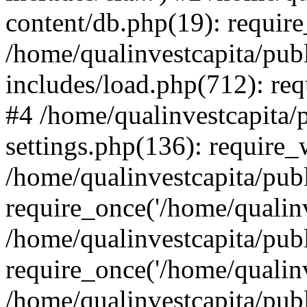
content/db.php(19): require
/home/qualinvestcapita/pub
includes/load.php(712): req
#4 /home/qualinvestcapita/
settings.php(136): require
/home/qualinvestcapita/pub
require_once('/home/qualinv
/home/qualinvestcapita/pub
require_once('/home/qualinv
/home/qualinvestcapita/pub