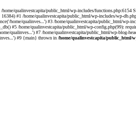
n /home/qualinvestcapita/public_html/wp-includes/functions.php:6154 S
', 16384) #1 /home/qualinvestcapita/public_html/wp-includes/wp-db.php(1
ce('/home/qualinves...') #3 /home/qualinvestcapita/public_html/wp-inc
_db() #5 /home/qualinvestcapita/public_html/wp-config.php(99): requir
ome/qualinves...') #7 /home/qualinvestcapita/public_html/wp-blog-head
inves...') #9 {main} thrown in
/home/qualinvestcapita/public_html/w