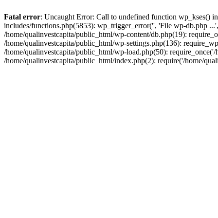
Fatal error
: Uncaught Error: Call to undefined function wp_kses() i
includes/functions.php(5853): wp_trigger_error('', 'File wp-db.php ...
/home/qualinvestcapita/public_html/wp-content/db.php(19): require_on
/home/qualinvestcapita/public_html/wp-settings.php(136): require_wp
/home/qualinvestcapita/public_html/wp-load.php(50): require_once('/h
/home/qualinvestcapita/public_html/index.php(2): require('/home/qual