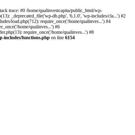
tack trace: #0 /home/qualinvestcapita/public_html/wp-
3): _deprecated_file('wp-db.php', '6.1.0', 'wp-includes/cla...') #2
ludes/load.php(712): require_once('/home/qualinves...') #4
e_once('/home/qualinves...') #6
er.php(13): require_once('/home/qualinves...') #8
p-includes/functions.php
on line
6154