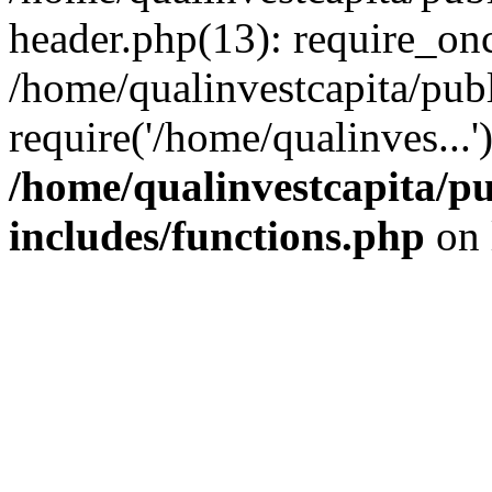
header.php(13): require_onc
/home/qualinvestcapita/pub
require('/home/qualinves...
/home/qualinvestcapita/p
includes/functions.php
on 