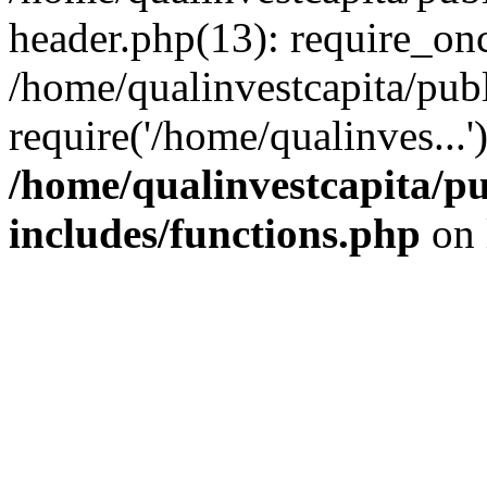
header.php(13): require_onc
/home/qualinvestcapita/pub
require('/home/qualinves...
/home/qualinvestcapita/p
includes/functions.php
on 