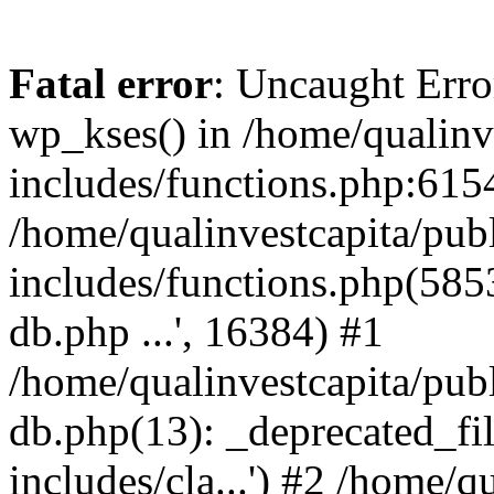
Fatal error
: Uncaught Erro
wp_kses() in /home/qualinv
includes/functions.php:6154
/home/qualinvestcapita/pub
includes/functions.php(5853)
db.php ...', 16384) #1
/home/qualinvestcapita/pub
db.php(13): _deprecated_file
includes/cla...') #2 /home/