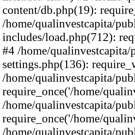
content/db.php(19): require
/home/qualinvestcapita/pub
includes/load.php(712): req
#4 /home/qualinvestcapita/
settings.php(136): require
/home/qualinvestcapita/pub
require_once('/home/qualinv
/home/qualinvestcapita/pub
require_once('/home/qualinv
/home/qualinvestcapita/pub