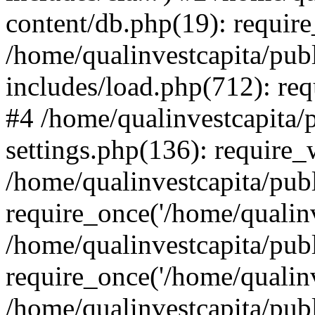
content/db.php(19): require
/home/qualinvestcapita/pub
includes/load.php(712): req
#4 /home/qualinvestcapita/
settings.php(136): require
/home/qualinvestcapita/pub
require_once('/home/qualinv
/home/qualinvestcapita/pub
require_once('/home/qualinv
/home/qualinvestcapita/pub