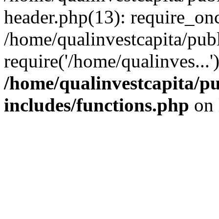
header.php(13): require_onc
/home/qualinvestcapita/pub
require('/home/qualinves...
/home/qualinvestcapita/p
includes/functions.php
on 