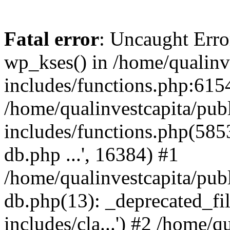
Fatal error
: Uncaught Erro
wp_kses() in /home/qualinv
includes/functions.php:6154
/home/qualinvestcapita/pub
includes/functions.php(5853)
db.php ...', 16384) #1
/home/qualinvestcapita/pub
db.php(13): _deprecated_file
includes/cla...') #2 /home/