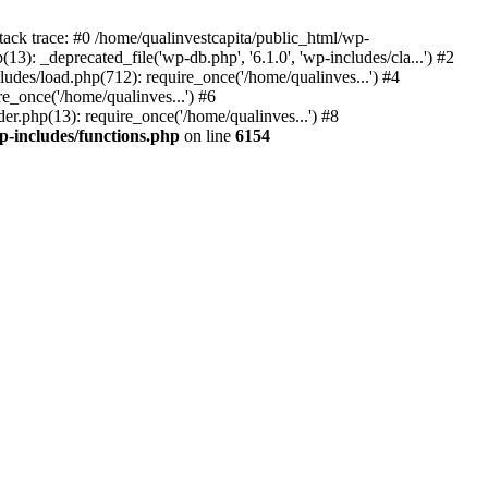
tack trace: #0 /home/qualinvestcapita/public_html/wp-
3): _deprecated_file('wp-db.php', '6.1.0', 'wp-includes/cla...') #2
ludes/load.php(712): require_once('/home/qualinves...') #4
e_once('/home/qualinves...') #6
er.php(13): require_once('/home/qualinves...') #8
p-includes/functions.php
on line
6154