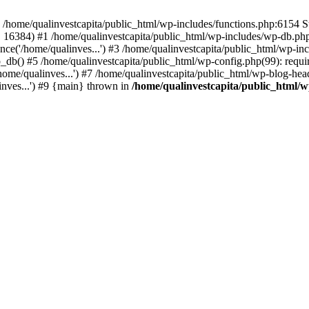
n /home/qualinvestcapita/public_html/wp-includes/functions.php:6154 S
', 16384) #1 /home/qualinvestcapita/public_html/wp-includes/wp-db.php(1
ce('/home/qualinves...') #3 /home/qualinvestcapita/public_html/wp-inc
_db() #5 /home/qualinvestcapita/public_html/wp-config.php(99): requir
ome/qualinves...') #7 /home/qualinvestcapita/public_html/wp-blog-head
inves...') #9 {main} thrown in
/home/qualinvestcapita/public_html/w