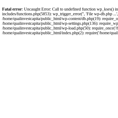
Fatal error
: Uncaught Error: Call to undefined function wp_kses() i
includes/functions.php(5853): wp_trigger_error('', 'File wp-db.php ...
/home/qualinvestcapita/public_html/wp-content/db.php(19): require_on
/home/qualinvestcapita/public_html/wp-settings.php(136): require_wp
/home/qualinvestcapita/public_html/wp-load.php(50): require_once('/h
/home/qualinvestcapita/public_html/index.php(2): require('/home/qual