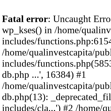
Fatal error
: Uncaught Erro
wp_kses() in /home/qualinv
includes/functions.php:6154
/home/qualinvestcapita/pub
includes/functions.php(5853)
db.php ...', 16384) #1
/home/qualinvestcapita/pub
db.php(13): _deprecated_file
includes/cla...') #2 /home/