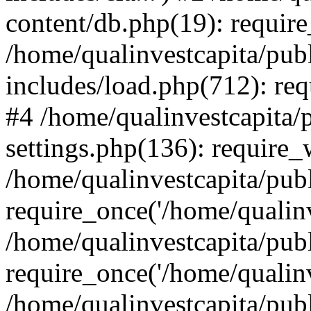
content/db.php(19): require
/home/qualinvestcapita/pub
includes/load.php(712): req
#4 /home/qualinvestcapita/
settings.php(136): require
/home/qualinvestcapita/pub
require_once('/home/qualinv
/home/qualinvestcapita/pub
require_once('/home/qualinv
/home/qualinvestcapita/pub