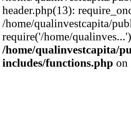
header.php(13): require_onc
/home/qualinvestcapita/pub
require('/home/qualinves...
/home/qualinvestcapita/p
includes/functions.php
on 