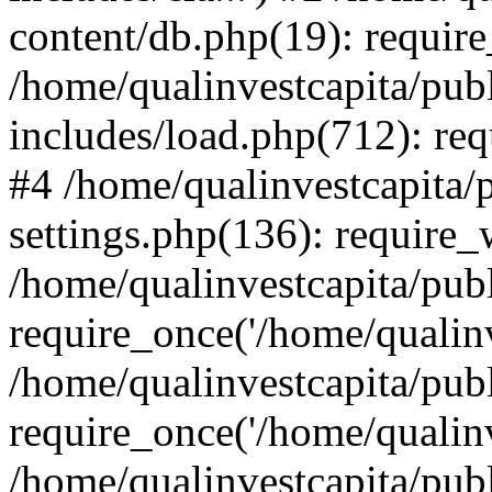
content/db.php(19): require
/home/qualinvestcapita/pub
includes/load.php(712): req
#4 /home/qualinvestcapita/
settings.php(136): require
/home/qualinvestcapita/pub
require_once('/home/qualinv
/home/qualinvestcapita/pub
require_once('/home/qualinv
/home/qualinvestcapita/pub