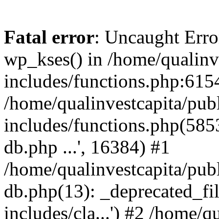
Fatal error
: Uncaught Erro
wp_kses() in /home/qualinv
includes/functions.php:6154
/home/qualinvestcapita/pub
includes/functions.php(5853)
db.php ...', 16384) #1
/home/qualinvestcapita/pub
db.php(13): _deprecated_file
includes/cla...') #2 /home/