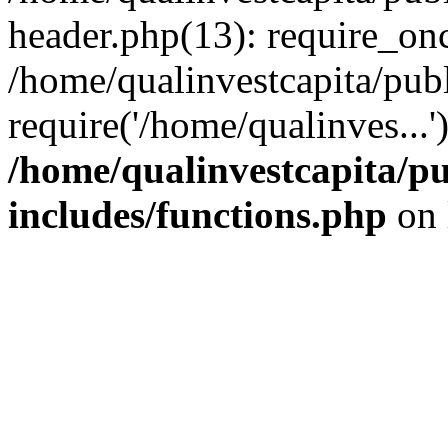
header.php(13): require_onc
/home/qualinvestcapita/pub
require('/home/qualinves...
/home/qualinvestcapita/p
includes/functions.php
on 