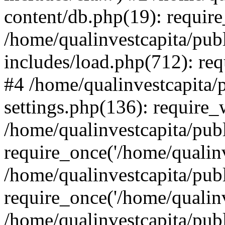
content/db.php(19): require
/home/qualinvestcapita/pub
includes/load.php(712): req
#4 /home/qualinvestcapita/
settings.php(136): require
/home/qualinvestcapita/pub
require_once('/home/qualinv
/home/qualinvestcapita/pub
require_once('/home/qualinv
/home/qualinvestcapita/pub