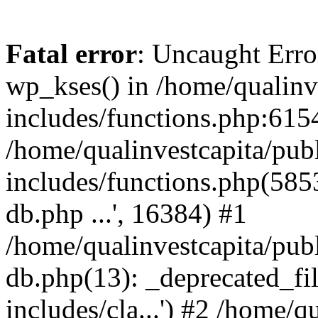
Fatal error
: Uncaught Erro
wp_kses() in /home/qualinv
includes/functions.php:6154
/home/qualinvestcapita/pub
includes/functions.php(5853)
db.php ...', 16384) #1
/home/qualinvestcapita/pub
db.php(13): _deprecated_file
includes/cla...') #2 /home/