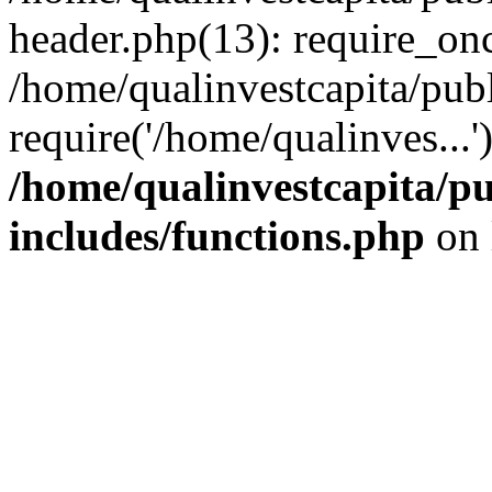
header.php(13): require_onc
/home/qualinvestcapita/pub
require('/home/qualinves...
/home/qualinvestcapita/p
includes/functions.php
on 