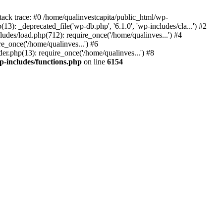
tack trace: #0 /home/qualinvestcapita/public_html/wp-
3): _deprecated_file('wp-db.php', '6.1.0', 'wp-includes/cla...') #2
ludes/load.php(712): require_once('/home/qualinves...') #4
e_once('/home/qualinves...') #6
er.php(13): require_once('/home/qualinves...') #8
p-includes/functions.php
on line
6154