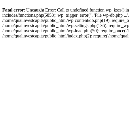
Fatal error
: Uncaught Error: Call to undefined function wp_kses() i
includes/functions.php(5853): wp_trigger_error('', 'File wp-db.php ...
/home/qualinvestcapita/public_html/wp-content/db.php(19): require_on
/home/qualinvestcapita/public_html/wp-settings.php(136): require_wp
/home/qualinvestcapita/public_html/wp-load.php(50): require_once('/h
/home/qualinvestcapita/public_html/index.php(2): require('/home/qual