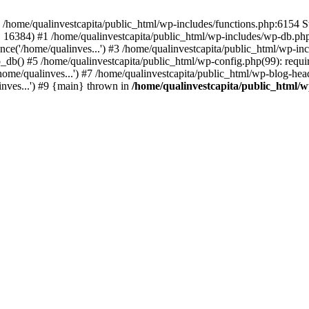
n /home/qualinvestcapita/public_html/wp-includes/functions.php:6154 S
', 16384) #1 /home/qualinvestcapita/public_html/wp-includes/wp-db.php(1
ce('/home/qualinves...') #3 /home/qualinvestcapita/public_html/wp-inc
_db() #5 /home/qualinvestcapita/public_html/wp-config.php(99): requir
ome/qualinves...') #7 /home/qualinvestcapita/public_html/wp-blog-head
inves...') #9 {main} thrown in
/home/qualinvestcapita/public_html/w