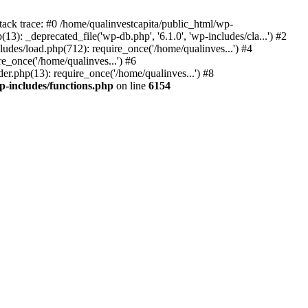
tack trace: #0 /home/qualinvestcapita/public_html/wp-
3): _deprecated_file('wp-db.php', '6.1.0', 'wp-includes/cla...') #2
ludes/load.php(712): require_once('/home/qualinves...') #4
e_once('/home/qualinves...') #6
er.php(13): require_once('/home/qualinves...') #8
p-includes/functions.php
on line
6154