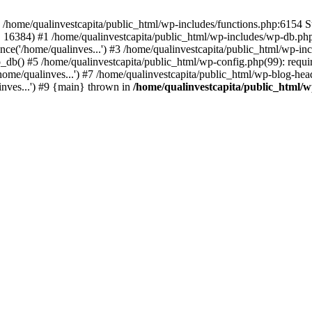
n /home/qualinvestcapita/public_html/wp-includes/functions.php:6154 S
', 16384) #1 /home/qualinvestcapita/public_html/wp-includes/wp-db.php(1
ce('/home/qualinves...') #3 /home/qualinvestcapita/public_html/wp-inc
_db() #5 /home/qualinvestcapita/public_html/wp-config.php(99): requir
ome/qualinves...') #7 /home/qualinvestcapita/public_html/wp-blog-head
inves...') #9 {main} thrown in
/home/qualinvestcapita/public_html/w