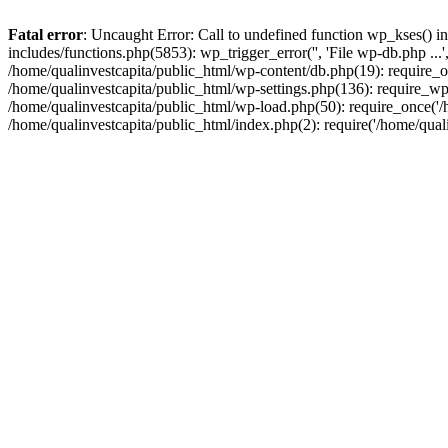
Fatal error
: Uncaught Error: Call to undefined function wp_kses() i
includes/functions.php(5853): wp_trigger_error('', 'File wp-db.php ...
/home/qualinvestcapita/public_html/wp-content/db.php(19): require_on
/home/qualinvestcapita/public_html/wp-settings.php(136): require_wp
/home/qualinvestcapita/public_html/wp-load.php(50): require_once('/h
/home/qualinvestcapita/public_html/index.php(2): require('/home/qual