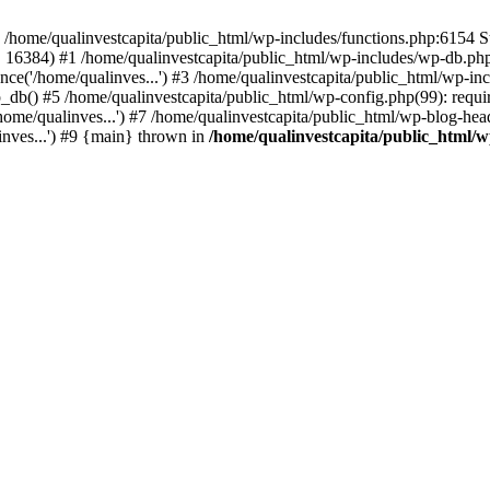
n /home/qualinvestcapita/public_html/wp-includes/functions.php:6154 S
', 16384) #1 /home/qualinvestcapita/public_html/wp-includes/wp-db.php(1
ce('/home/qualinves...') #3 /home/qualinvestcapita/public_html/wp-inc
_db() #5 /home/qualinvestcapita/public_html/wp-config.php(99): requir
ome/qualinves...') #7 /home/qualinvestcapita/public_html/wp-blog-head
inves...') #9 {main} thrown in
/home/qualinvestcapita/public_html/w