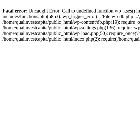
Fatal error
: Uncaught Error: Call to undefined function wp_kses() i
includes/functions.php(5853): wp_trigger_error('', 'File wp-db.php ...
/home/qualinvestcapita/public_html/wp-content/db.php(19): require_on
/home/qualinvestcapita/public_html/wp-settings.php(136): require_wp
/home/qualinvestcapita/public_html/wp-load.php(50): require_once('/h
/home/qualinvestcapita/public_html/index.php(2): require('/home/qual