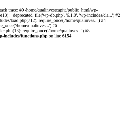
tack trace: #0 /home/qualinvestcapita/public_html/wp-
3): _deprecated_file('wp-db.php', '6.1.0', 'wp-includes/cla...') #2
ludes/load.php(712): require_once('/home/qualinves...') #4
e_once('/home/qualinves...') #6
er.php(13): require_once('/home/qualinves...') #8
p-includes/functions.php
on line
6154