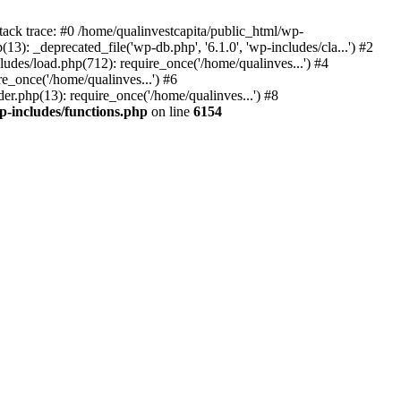
tack trace: #0 /home/qualinvestcapita/public_html/wp-
3): _deprecated_file('wp-db.php', '6.1.0', 'wp-includes/cla...') #2
ludes/load.php(712): require_once('/home/qualinves...') #4
e_once('/home/qualinves...') #6
er.php(13): require_once('/home/qualinves...') #8
p-includes/functions.php
on line
6154