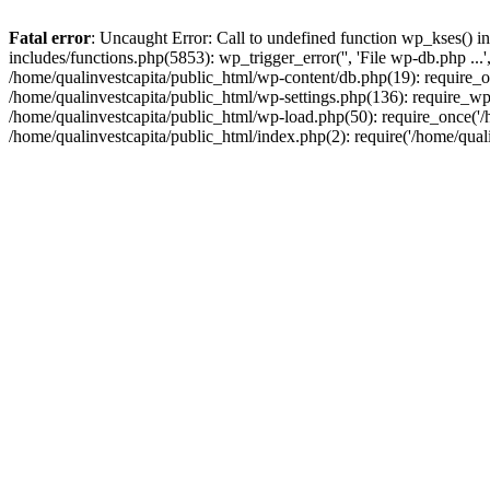
Fatal error
: Uncaught Error: Call to undefined function wp_kses() i
includes/functions.php(5853): wp_trigger_error('', 'File wp-db.php ...
/home/qualinvestcapita/public_html/wp-content/db.php(19): require_on
/home/qualinvestcapita/public_html/wp-settings.php(136): require_wp
/home/qualinvestcapita/public_html/wp-load.php(50): require_once('/h
/home/qualinvestcapita/public_html/index.php(2): require('/home/qual