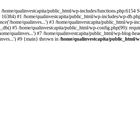
n /home/qualinvestcapita/public_html/wp-includes/functions.php:6154 S
', 16384) #1 /home/qualinvestcapita/public_html/wp-includes/wp-db.php(1
ce('/home/qualinves...') #3 /home/qualinvestcapita/public_html/wp-inc
_db() #5 /home/qualinvestcapita/public_html/wp-config.php(99): requir
ome/qualinves...') #7 /home/qualinvestcapita/public_html/wp-blog-head
inves...') #9 {main} thrown in
/home/qualinvestcapita/public_html/w