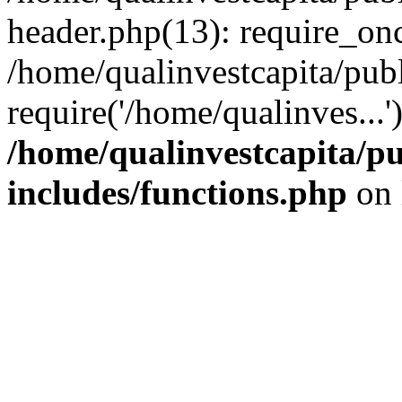
header.php(13): require_onc
/home/qualinvestcapita/pub
require('/home/qualinves...
/home/qualinvestcapita/p
includes/functions.php
on 