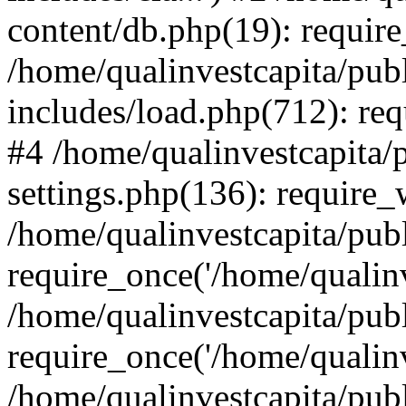
content/db.php(19): require
/home/qualinvestcapita/pub
includes/load.php(712): req
#4 /home/qualinvestcapita/
settings.php(136): require
/home/qualinvestcapita/pub
require_once('/home/qualinv
/home/qualinvestcapita/pub
require_once('/home/qualinv
/home/qualinvestcapita/pub