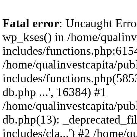
Fatal error
: Uncaught Erro
wp_kses() in /home/qualinv
includes/functions.php:6154
/home/qualinvestcapita/pub
includes/functions.php(5853)
db.php ...', 16384) #1
/home/qualinvestcapita/pub
db.php(13): _deprecated_file
includes/cla...') #2 /home/