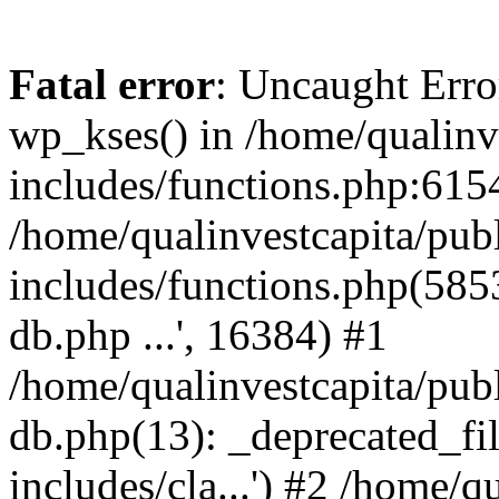
Fatal error
: Uncaught Erro
wp_kses() in /home/qualinv
includes/functions.php:6154
/home/qualinvestcapita/pub
includes/functions.php(5853)
db.php ...', 16384) #1
/home/qualinvestcapita/pub
db.php(13): _deprecated_file
includes/cla...') #2 /home/