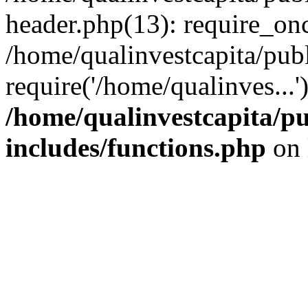
header.php(13): require_onc
/home/qualinvestcapita/pub
require('/home/qualinves...
/home/qualinvestcapita/p
includes/functions.php
on 