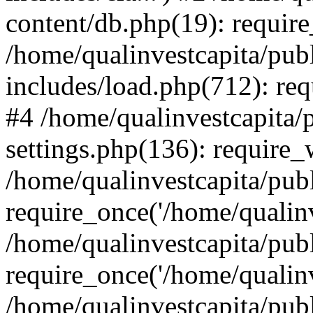
content/db.php(19): require
/home/qualinvestcapita/pub
includes/load.php(712): req
#4 /home/qualinvestcapita/
settings.php(136): require
/home/qualinvestcapita/pub
require_once('/home/qualinv
/home/qualinvestcapita/pub
require_once('/home/qualinv
/home/qualinvestcapita/pub