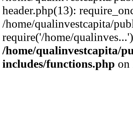
header.php(13): require_onc
/home/qualinvestcapita/pub
require('/home/qualinves...
/home/qualinvestcapita/p
includes/functions.php
on 