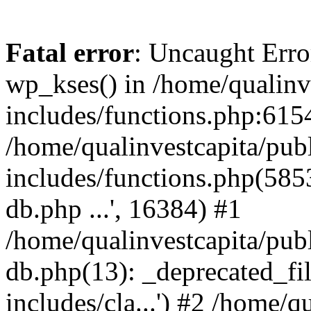
Fatal error
: Uncaught Erro
wp_kses() in /home/qualinv
includes/functions.php:6154
/home/qualinvestcapita/pub
includes/functions.php(5853)
db.php ...', 16384) #1
/home/qualinvestcapita/pub
db.php(13): _deprecated_file
includes/cla...') #2 /home/