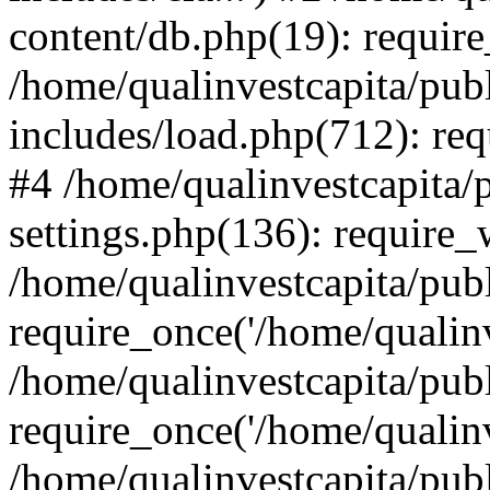
content/db.php(19): require
/home/qualinvestcapita/pub
includes/load.php(712): req
#4 /home/qualinvestcapita/
settings.php(136): require
/home/qualinvestcapita/pub
require_once('/home/qualinv
/home/qualinvestcapita/pub
require_once('/home/qualinv
/home/qualinvestcapita/pub